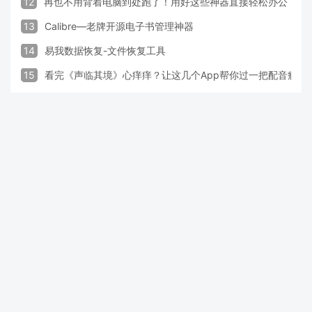
12
再也不用背着电脑到处跑了！用好这些神器直接轻松办公
13
Calibre—老牌开源电子书管理神器
14
易我数据恢复-文件恢复工具
15
看完《声临其境》心痒痒？让这几个App帮你过一把配音瘾