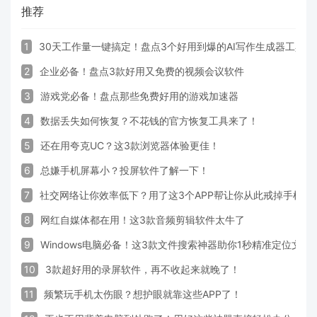
推荐
1
30天工作量一键搞定！盘点3个好用到爆的AI写作生成器工具
2
企业必备！盘点3款好用又免费的视频会议软件
3
游戏党必备！盘点那些免费好用的游戏加速器
4
数据丢失如何恢复？不花钱的官方恢复工具来了！
5
还在用夸克UC？这3款浏览器体验更佳！
6
总嫌手机屏幕小？投屏软件了解一下！
7
社交网络让你效率低下？用了这3个APP帮让你从此戒掉手机！
8
网红自媒体都在用！这3款音频剪辑软件太牛了
9
Windows电脑必备！这3款文件搜索神器助你1秒精准定位文件
10
3款超好用的录屏软件，再不收起来就晚了！
11
频繁玩手机太伤眼？想护眼就靠这些APP了！