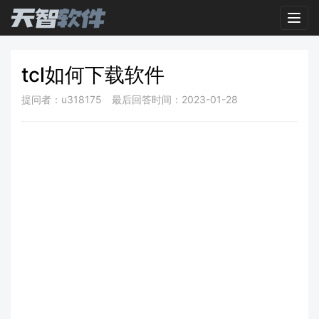
Toggl
tcl如何下载软件
提问者：u318175
最后回答时间：2023-01-28