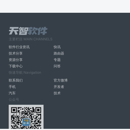
主要栏目 MAIN CHANNELS
软件行业资讯
快讯
技术分享
路由器
资源分享
专题
下载中心
问答
快速导航 Navigation
联系我们
官方微博
手机
开发者
汽车
技术
公众号