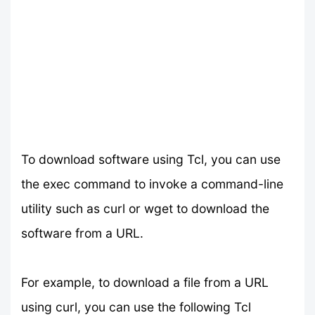
To download software using Tcl, you can use
the exec command to invoke a command-line
utility such as curl or wget to download the
software from a URL.
For example, to download a file from a URL
using curl, you can use the following Tcl