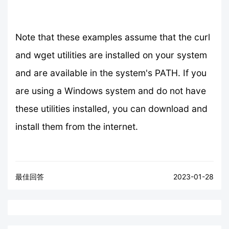
Note that these examples assume that the curl
and wget utilities are installed on your system
and are available in the system's PATH. If you
are using a Windows system and do not have
these utilities installed, you can download and
install them from the internet.
最佳回答
2023-01-28