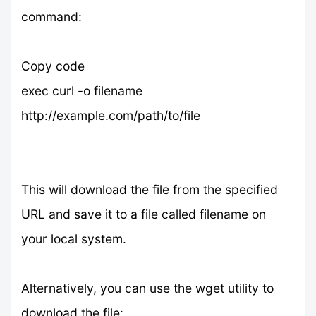
command:
Copy code
exec curl -o filename
http://example.com/path/to/file
This will download the file from the specified
URL and save it to a file called filename on
your local system.
Alternatively, you can use the wget utility to
download the file: