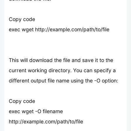
Copy code
exec wget http://example.com/path/to/file
This will download the file and save it to the
current working directory. You can specify a
different output file name using the -O option:
Copy code
exec wget -O filename
http://example.com/path/to/file